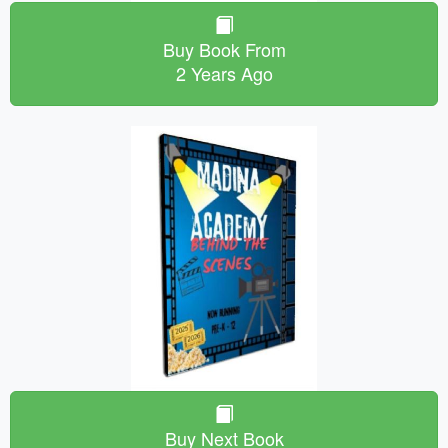
Buy Book From
2 Years Ago
Buy Next Book