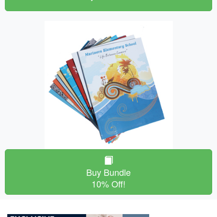
Buy Bundle
10% Off!