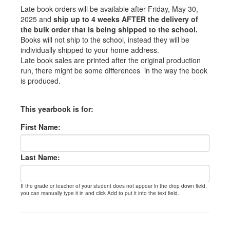
Late book orders will be available after Friday, May 30,
2025 and
ship up to 4 weeks AFTER the delivery of
the bulk order that is being shipped to the school.
Books will not ship to the school, instead they will be
individually shipped to your home address.
Late book sales are printed after the original production
run, there might be some differences in the way the book
is produced.
This yearbook is for:
First Name:
Last Name:
If the grade or teacher of your student does not appear in the drop down field,
you can manually type it in and click Add to put it into the text field.