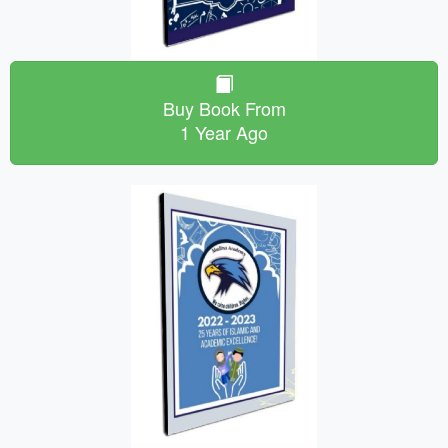
Buy Book From
1 Year Ago