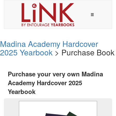
Madina Academy Hardcover
2025 Yearbook
> Purchase Book
Purchase your very own Madina
Academy Hardcover 2025
Yearbook