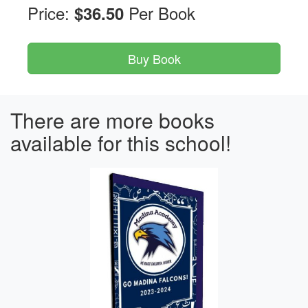
Price:
Per Book
$36.50
There are more books
available for this school!