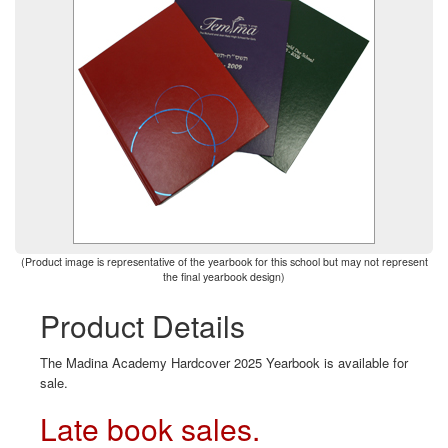
(Product image is representative of the yearbook for this school but may not represent
the final yearbook design)
Product Details
The Madina Academy Hardcover 2025 Yearbook is available for
sale.
Late book sales.