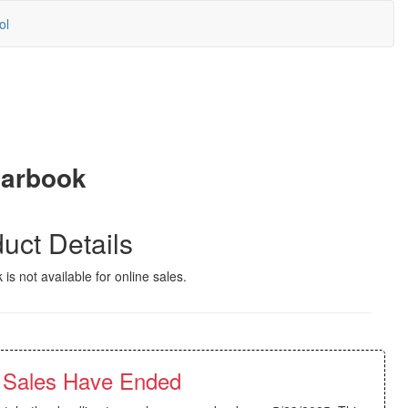
ol
earbook
uct Details
 is not available for online sales.
 Sales Have Ended