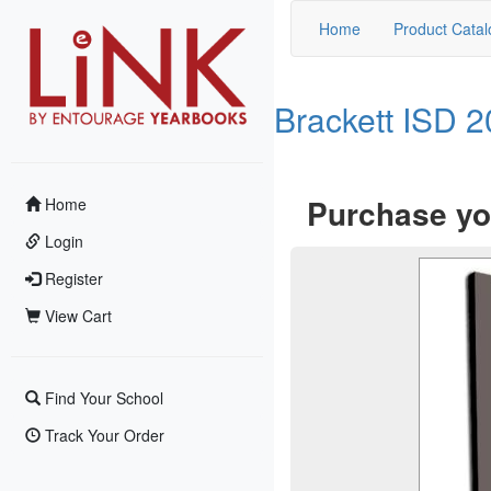
Home
Product Catal
Brackett ISD 
Purchase yo
Home
Login
Register
View Cart
Find Your School
Track Your Order