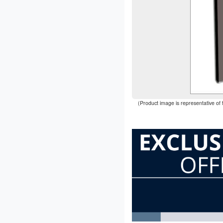
(Product image is representative of 