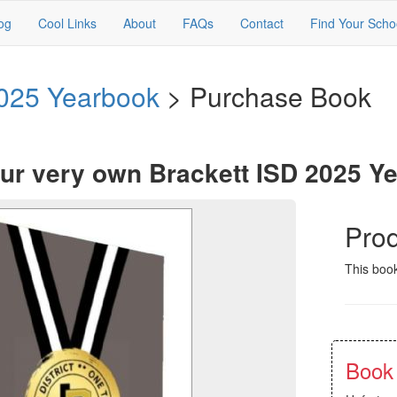
og
Cool Links
About
FAQs
Contact
Find Your Scho
2025 Yearbook
> Purchase Book
ur very own Brackett ISD 2025 Y
Prod
This book
Book