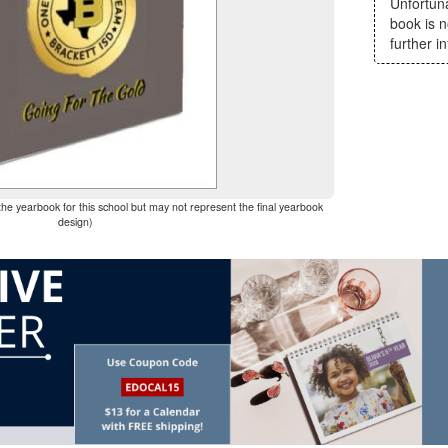
Unfortun
book is n
further i
the yearbook for this school but may not represent the final yearbook
design)