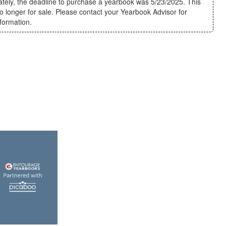
ately, the deadline to purchase a yearbook was 5/23/2025. This
o longer for sale. Please contact your Yearbook Advisor for
nformation.