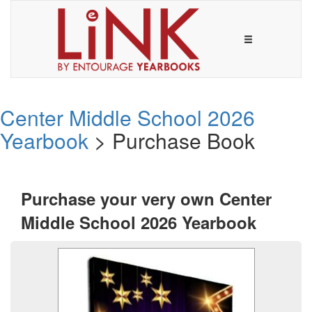
Center Middle School 2026
Yearbook
> Purchase Book
Purchase your very own Center
Middle School 2026 Yearbook