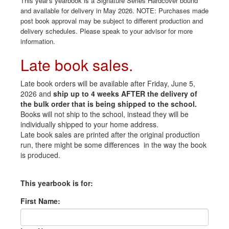
This year's yearbook is a Signature Series Hardcover bound
and available for delivery in May 2026. NOTE: Purchases made
post book approval may be subject to different production and
delivery schedules. Please speak to your advisor for more
information.
Late book sales.
Late book orders will be available after Friday, June 5,
2026 and
ship up to 4 weeks AFTER the delivery of
the bulk order that is being shipped to the school.
Books will not ship to the school, instead they will be
individually shipped to your home address.
Late book sales are printed after the original production
run, there might be some differences in the way the book
is produced.
This yearbook is for:
First Name: