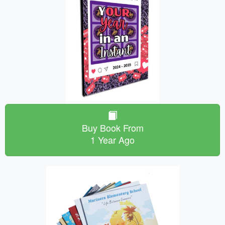
Buy Book From
1 Year Ago