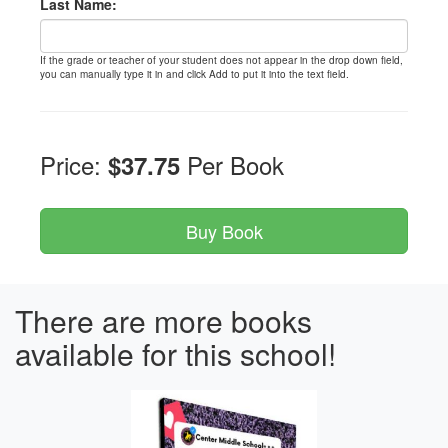
Last Name:
If the grade or teacher of your student does not appear in the drop down field,
you can manually type it in and click Add to put it into the text field.
Price:
Per Book
$37.75
There are more books
available for this school!