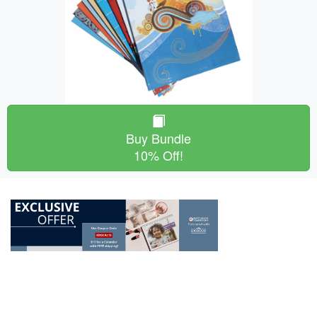
Buy Bundle
10% Off!