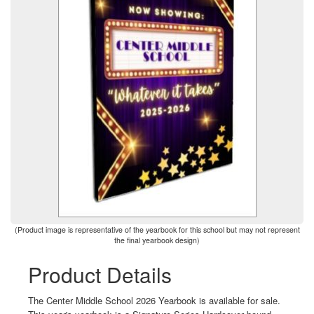
(Product image is representative of the yearbook for this school but may not represent
the final yearbook design)
Product Details
The Center Middle School 2026 Yearbook is available for sale.