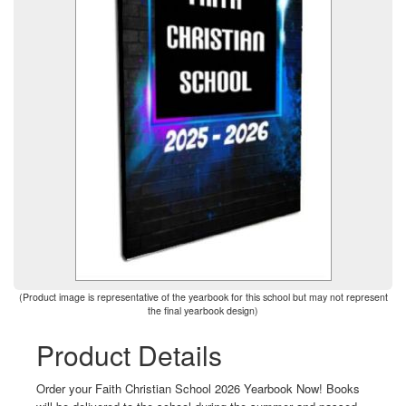
(Product image is representative of the yearbook for this school but may not represent
the final yearbook design)
Product Details
Order your Faith Christian School 2026 Yearbook Now! Books