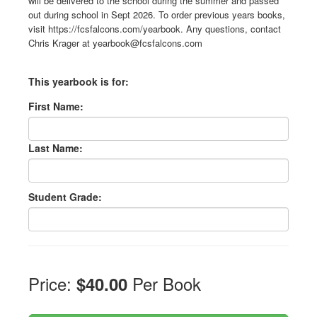
will be delivered to the school during the summer and passed
out during school in Sept 2026. To order previous years books,
visit https://fcsfalcons.com/yearbook. Any questions, contact
Chris Krager at yearbook@fcsfalcons.com
This yearbook is for:
First Name:
Last Name:
Student Grade:
Price:
Per Book
$40.00