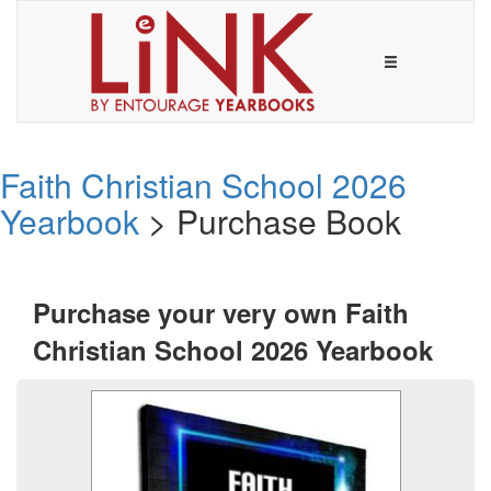
Faith Christian School 2026
Yearbook
> Purchase Book
Purchase your very own Faith
Christian School 2026 Yearbook