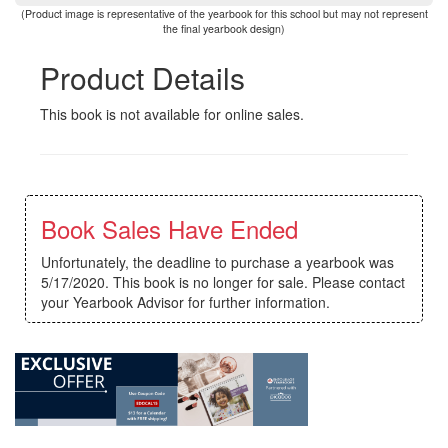
(Product image is representative of the yearbook for this school but may not represent
the final yearbook design)
Product Details
This book is not available for online sales.
Book Sales Have Ended
Unfortunately, the deadline to purchase a yearbook was
5/17/2020. This book is no longer for sale. Please contact
your Yearbook Advisor for further information.