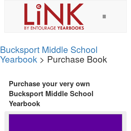
Bucksport Middle School
Yearbook
> Purchase Book
Purchase your very own
Bucksport Middle School
Yearbook