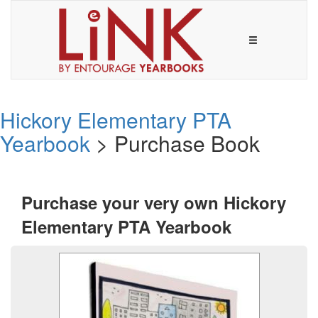
Hickory Elementary PTA
Yearbook
> Purchase Book
Purchase your very own Hickory
Elementary PTA Yearbook