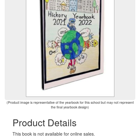
(Product image is representative of the yearbook for this school but may not represent
the final yearbook design)
Product Details
This book is not available for online sales.