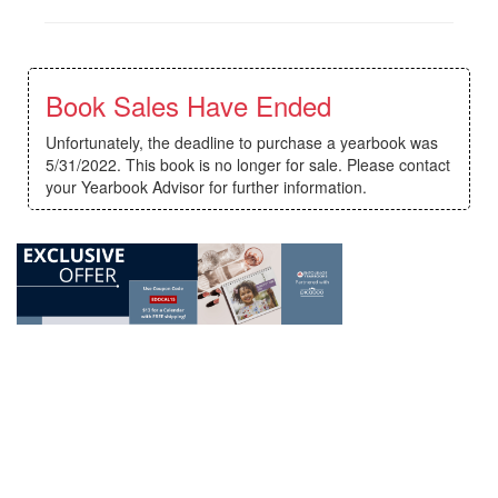
Book Sales Have Ended
Unfortunately, the deadline to purchase a yearbook was
5/31/2022. This book is no longer for sale. Please contact
your Yearbook Advisor for further information.