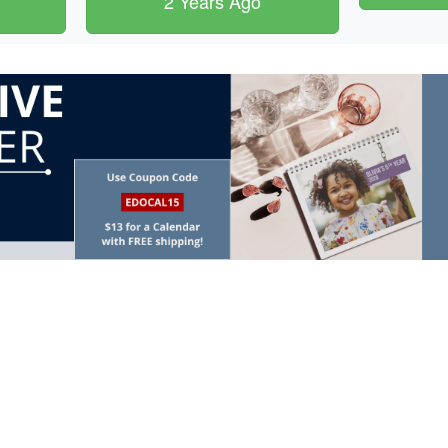
2 Years Ago