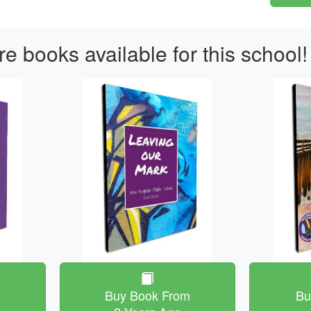
e books available for this school!
m
Buy Book From
Bu