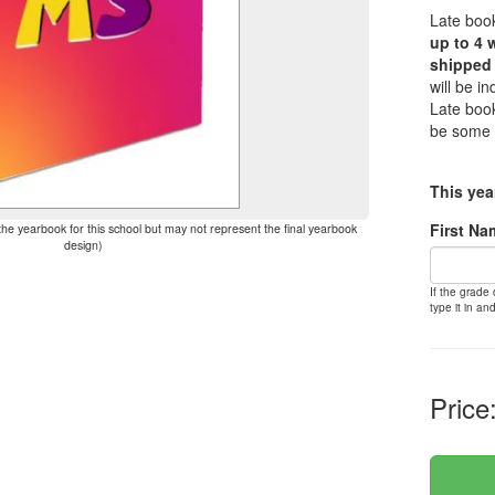
Late book
up to 4 
shipped 
will be i
Late book
be some 
This yea
First Na
the yearbook for this school but may not represent the final yearbook
design)
If the grade
type it in and
Price