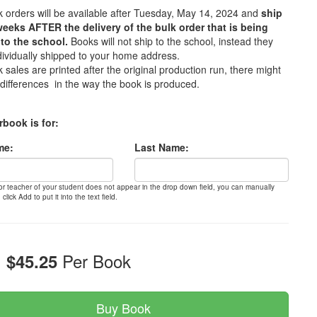
 orders will be available after Tuesday, May 14, 2024 and
ship
weeks AFTER the delivery of the bulk order that is being
to the school.
Books will not ship to the school, instead they
ndividually shipped to your home address.
 sales are printed after the original production run, there might
differences in the way the book is produced.
rbook is for:
me:
Last Name:
 or teacher of your student does not appear in the drop down field, you can manually
 click Add to put it into the text field.
:
Per Book
$45.25