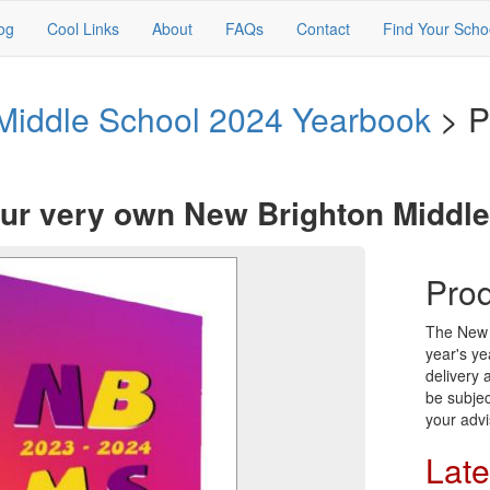
og
Cool Links
About
FAQs
Contact
Find Your Scho
Middle School 2024 Yearbook
> P
ur very own New Brighton Middl
Prod
The New B
year's ye
delivery
be subjec
your advi
Late