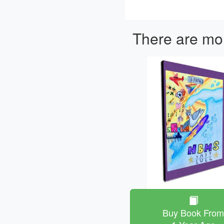
There are mor
Buy Book Fro