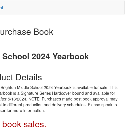
ol
urchase Book
e School 2024 Yearbook
uct Details
righton Middle School 2024 Yearbook is available for sale. This
arbook is a Signature Series Hardcover bound and available for
 after 5/16/2024. NOTE: Purchases made post book approval may
t to different production and delivery schedules. Please speak to
sor for more information.
 book sales.