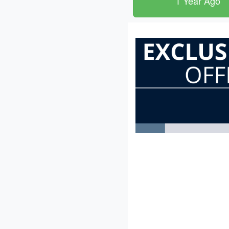
1 Year Ago