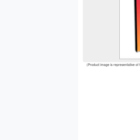
(Product image is representative of 