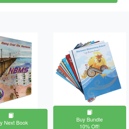
Buy Bundle
y Next Book
10% Off!