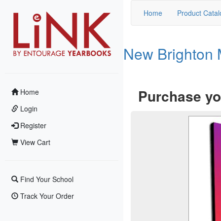
Home
Product Catal
New Brighton 
Purchase yo
Home
Login
Register
View Cart
Find Your School
Track Your Order