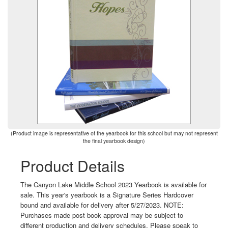
(Product image is representative of the yearbook for this school but may not represent
the final yearbook design)
Product Details
The Canyon Lake Middle School 2023 Yearbook is available for
sale. This year's yearbook is a Signature Series Hardcover
bound and available for delivery after 5/27/2023. NOTE:
Purchases made post book approval may be subject to
different production and delivery schedules. Please speak to