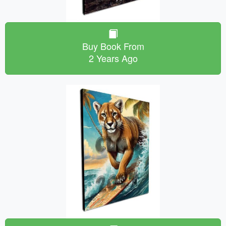
Buy Book From
2 Years Ago