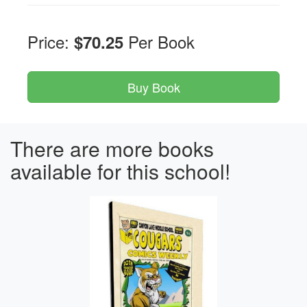
Price:
Per Book
$70.25
There are more books
available for this school!