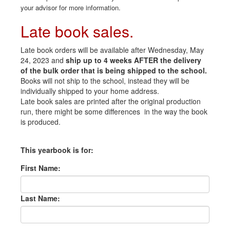
your advisor for more information.
Late book sales.
Late book orders will be available after Wednesday, May
24, 2023 and
ship up to 4 weeks AFTER the delivery
of the bulk order that is being shipped to the school.
Books will not ship to the school, instead they will be
individually shipped to your home address.
Late book sales are printed after the original production
run, there might be some differences in the way the book
is produced.
This yearbook is for:
First Name:
Last Name: