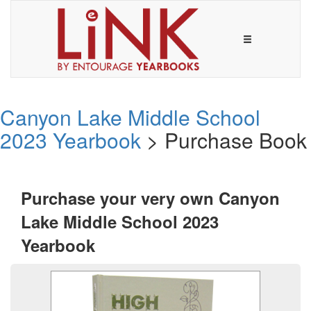
Canyon Lake Middle School
2023 Yearbook
> Purchase Book
Purchase your very own Canyon
Lake Middle School 2023
Yearbook