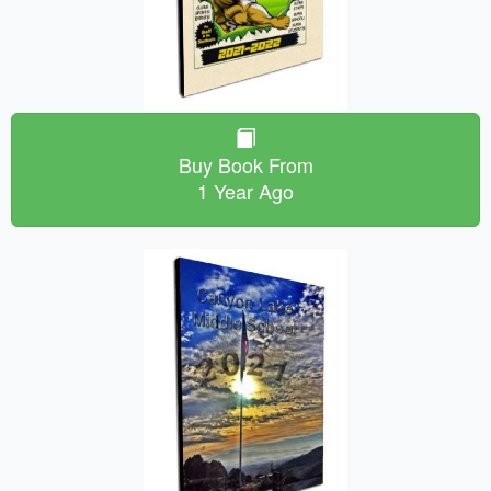
Buy Book From
1 Year Ago