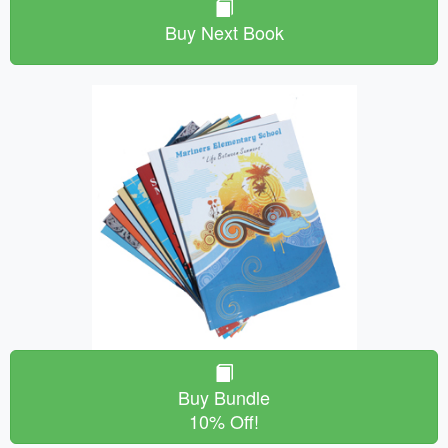
Buy Next Book
Buy Bundle
10% Off!