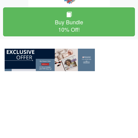
Buy Bundle
10% Off!