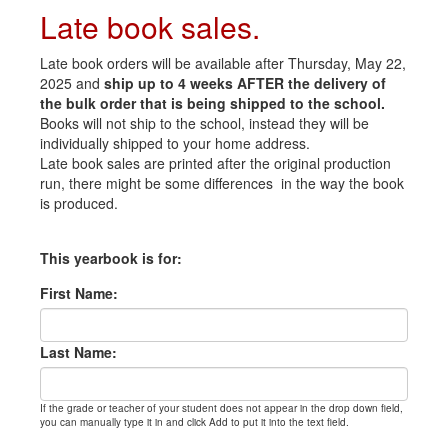
Late book sales.
Late book orders will be available after Thursday, May 22,
2025 and
ship up to 4 weeks AFTER the delivery of
the bulk order that is being shipped to the school.
Books will not ship to the school, instead they will be
individually shipped to your home address.
Late book sales are printed after the original production
run, there might be some differences in the way the book
is produced.
This yearbook is for:
First Name:
Last Name:
If the grade or teacher of your student does not appear in the drop down field,
you can manually type it in and click Add to put it into the text field.