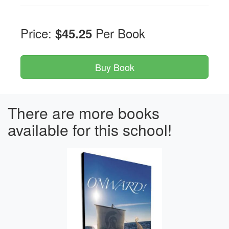
Price:
Per Book
$45.25
There are more books
available for this school!