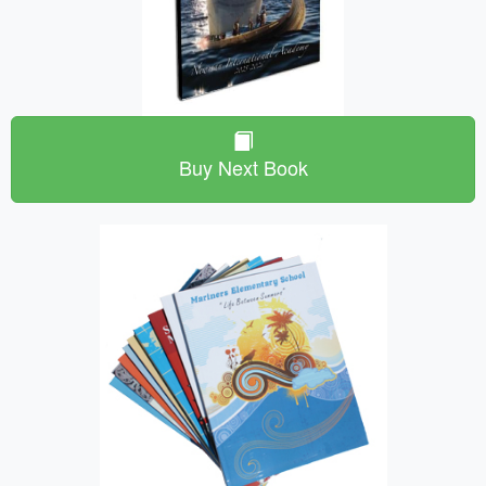
Buy Next Book