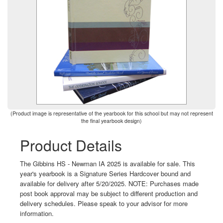
(Product image is representative of the yearbook for this school but may not represent
the final yearbook design)
Product Details
The Gibbins HS - Newman IA 2025 is available for sale. This
year's yearbook is a Signature Series Hardcover bound and
available for delivery after 5/20/2025. NOTE: Purchases made
post book approval may be subject to different production and
delivery schedules. Please speak to your advisor for more
information.