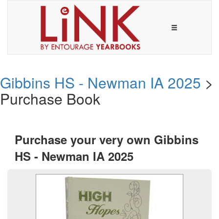
Gibbins HS - Newman IA 2025
>
Purchase Book
Purchase your very own Gibbins
HS - Newman IA 2025