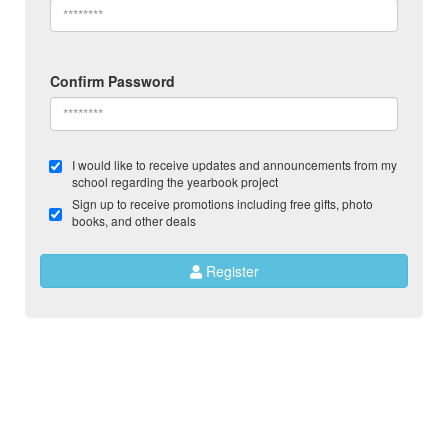
Confirm Password
I would like to receive updates and announcements from my
school regarding the yearbook project
Sign up to receive promotions including free gifts, photo
books, and other deals
Register