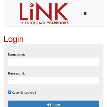
Login
Username:
Password:
Keep Me Logged In
Login