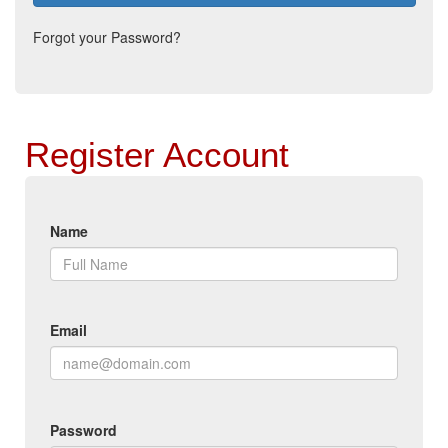
Forgot your Password?
Register Account
Name
Email
Password