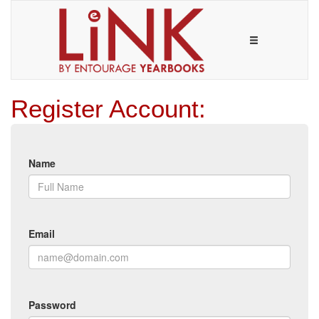
Register Account:
Name
Email
Password