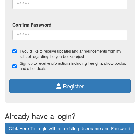
Confirm Password
I would like to receive updates and announcements from my
school regarding the yearbook project
Sign up to receive promotions including free gifts, photo books,
and other deals
Register
Already have a login?
Click Here To Login with an existing Username and Password