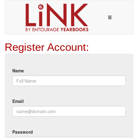
Register Account:
Name
Email
Password