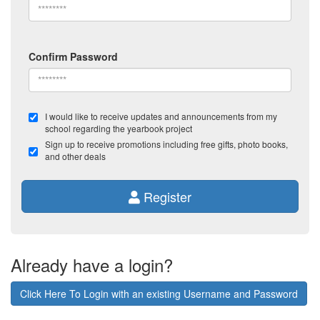
Confirm Password
I would like to receive updates and announcements from my
school regarding the yearbook project
Sign up to receive promotions including free gifts, photo books,
and other deals
Register
Already have a login?
Click Here To Login with an existing Username and Password