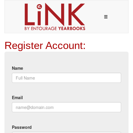
Register Account:
Name
Email
Password