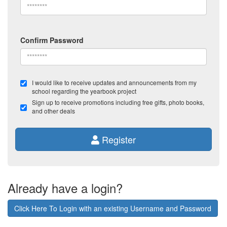
Confirm Password
I would like to receive updates and announcements from my
school regarding the yearbook project
Sign up to receive promotions including free gifts, photo books,
and other deals
Register
Already have a login?
Click Here To Login with an existing Username and Password