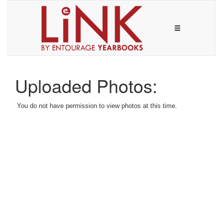
Uploaded Photos:
You do not have permission to view photos at this time.