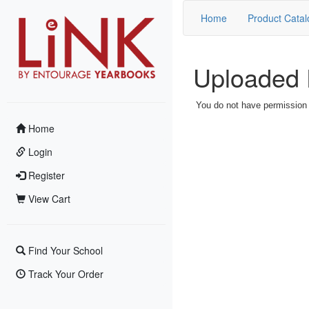
Home
Product Catal
Uploaded 
You do not have permission t
Home
Login
Register
View Cart
Find Your School
Track Your Order