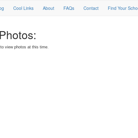
og
Cool Links
About
FAQs
Contact
Find Your Scho
Photos:
o view photos at this time.