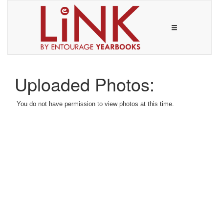
Uploaded Photos:
You do not have permission to view photos at this time.