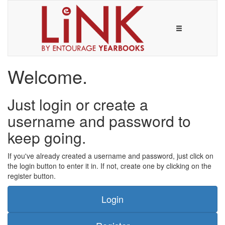
Welcome.
Just login or create a
username and password to
keep going.
If you've already created a username and password, just click on
the login button to enter it in. If not, create one by clicking on the
register button.
Login