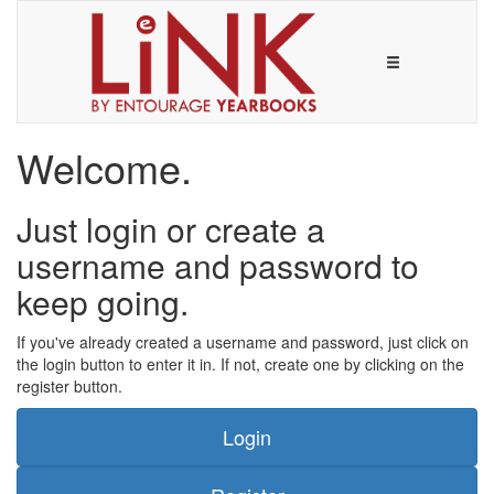
Welcome.
Just login or create a
username and password to
keep going.
If you've already created a username and password, just click on
the login button to enter it in. If not, create one by clicking on the
register button.
Login