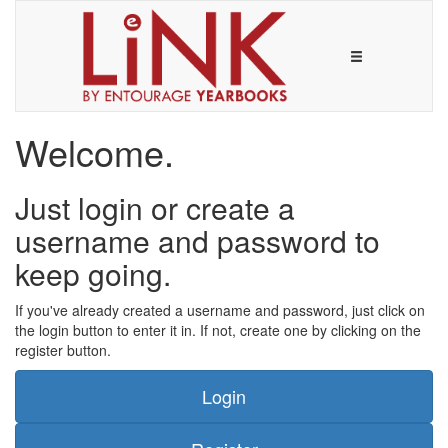
Welcome.
Just login or create a
username and password to
keep going.
If you've already created a username and password, just click on
the login button to enter it in. If not, create one by clicking on the
register button.
Login