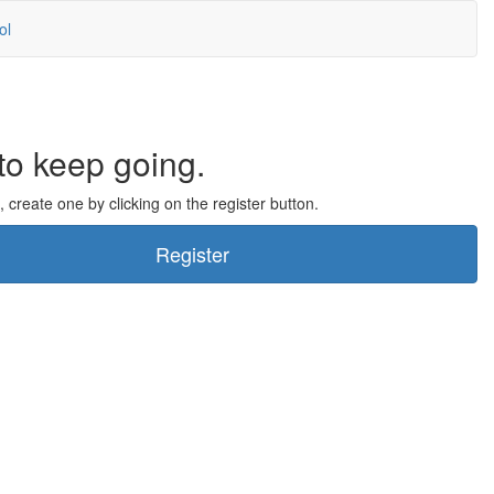
ol
to keep going.
, create one by clicking on the register button.
Register