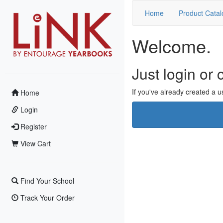
Home
Product Catal
Welcome.
Just login or
If you've already created a us
Home
Login
Register
View Cart
Find Your School
Track Your Order