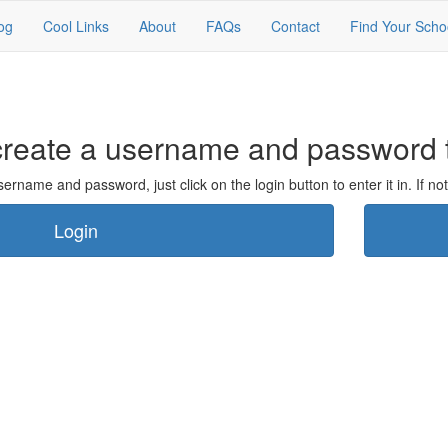
og
Cool Links
About
FAQs
Contact
Find Your Scho
 create a username and password 
ername and password, just click on the login button to enter it in. If not
Login