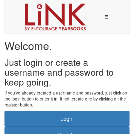
Welcome.
Just login or create a
username and password to
keep going.
If you've already created a username and password, just click on
the login button to enter it in. If not, create one by clicking on the
register button.
Login