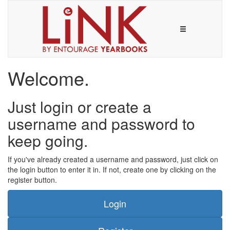
Welcome.
Just login or create a
username and password to
keep going.
If you've already created a username and password, just click on
the login button to enter it in. If not, create one by clicking on the
register button.
Login