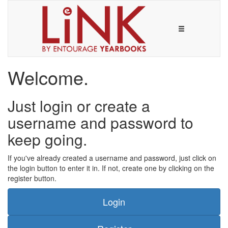
Welcome.
Just login or create a
username and password to
keep going.
If you've already created a username and password, just click on
the login button to enter it in. If not, create one by clicking on the
register button.
Login