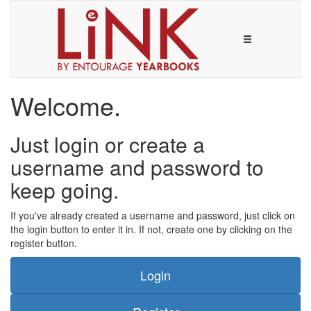
Welcome.
Just login or create a
username and password to
keep going.
If you've already created a username and password, just click on
the login button to enter it in. If not, create one by clicking on the
register button.
Login