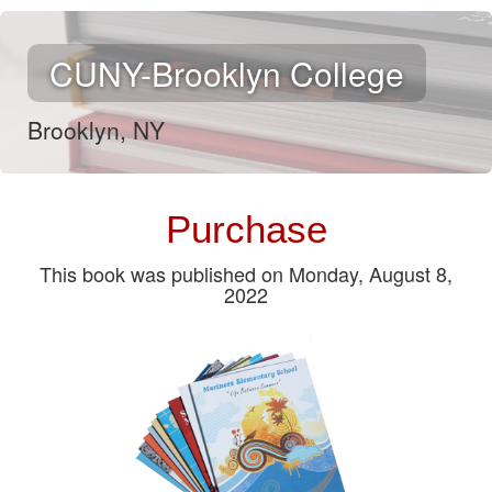
CUNY-Brooklyn College
Brooklyn, NY
Purchase
This book was published on Monday, August 8,
2022