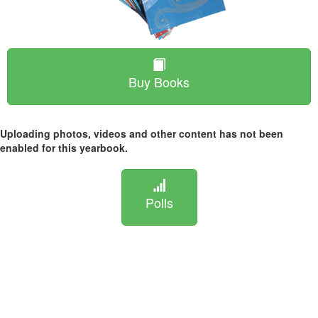
Buy Books
Uploading photos, videos and other content has not been
enabled for this yearbook.
Polls