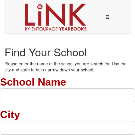
Find Your School
Please enter the name of the school you are search for. Use the
city and state to help narrow down your school.
School Name
City