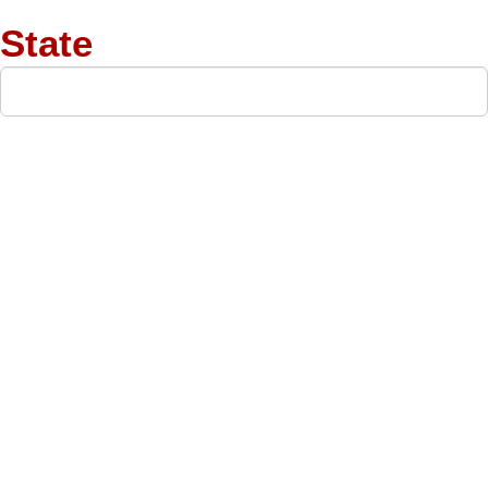
State