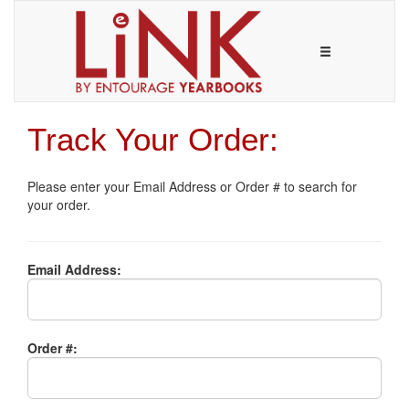
Track Your Order:
Please enter your Email Address or Order # to search for
your order.
Email Address:
Order #: