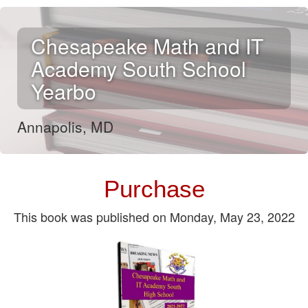
Chesapeake Math and IT
Academy South School
Yearbo
Annapolis, MD
.
Purchase
This book was published on Monday, May 23, 2022