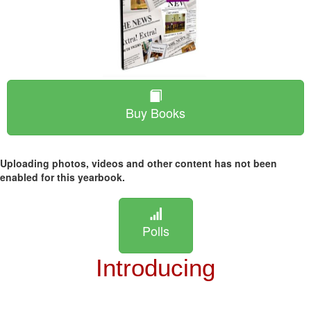
Buy Books
Uploading photos, videos and other content has not been
enabled for this yearbook.
Polls
Introducing