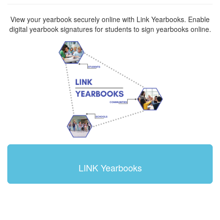
View your yearbook securely online with Link Yearbooks. Enable
digital yearbook signatures for students to sign yearbooks online.
LINK Yearbooks