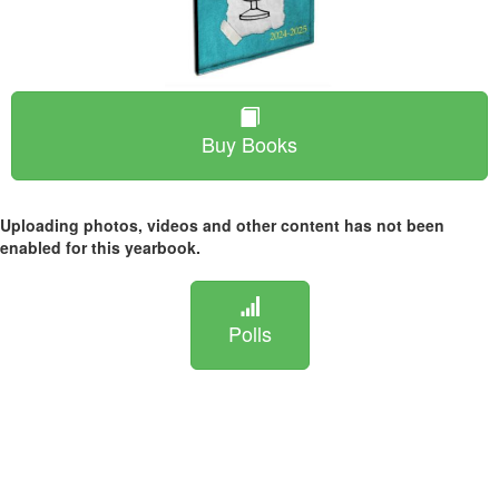
Buy Books
Uploading photos, videos and other content has not been
enabled for this yearbook.
Polls