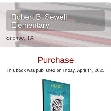
Robert B. Sewell
Elementary
Sachse, TX
Purchase
This book was published on Friday, April 11, 2025