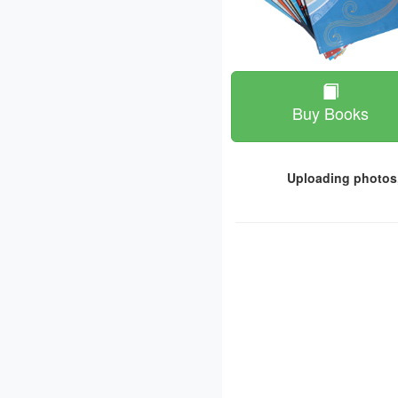
Buy Books
Uploading photos,