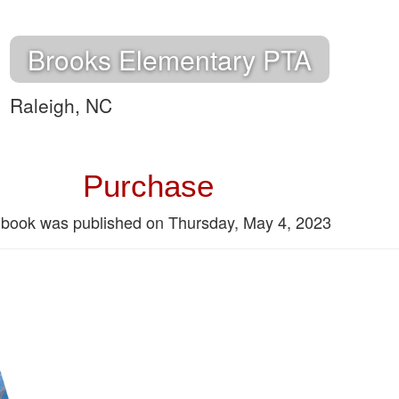
Brooks Elementary PTA
Raleigh, NC
Purchase
 book was published on Thursday, May 4, 2023