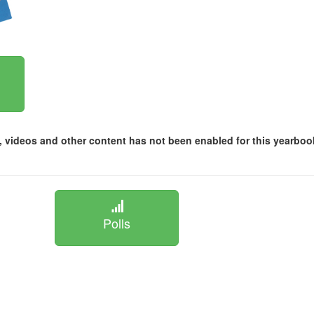
 videos and other content has not been enabled for this yearboo
Polls