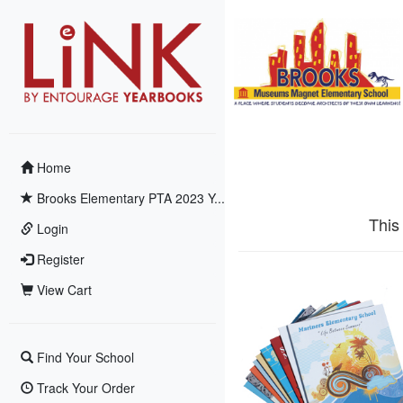
Home
Brooks Elementary PTA 2023 Y...
This
Login
Register
View Cart
Find Your School
Track Your Order