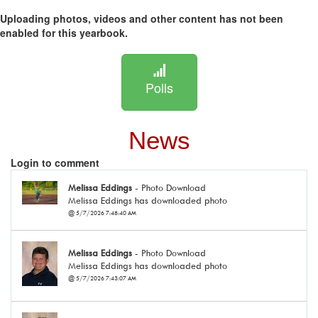
Uploading photos, videos and other content has not been
enabled for this yearbook.
Polls
News
Login to comment