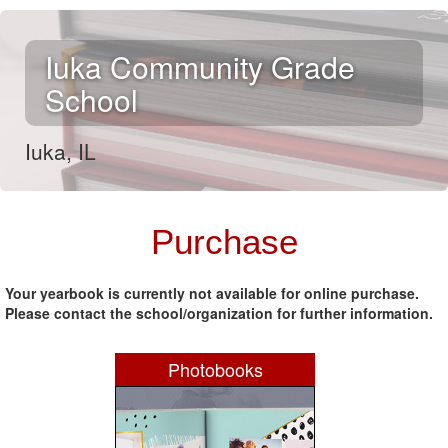
Iuka Community Grade
School
Iuka, IL
.
Purchase
Your yearbook is currently not available for online purchase.
Please contact the school/organization for further information.
Photobooks