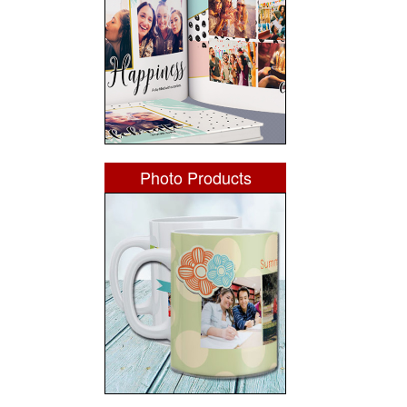
Photo Products