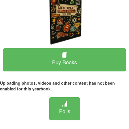
Buy Books
Uploading photos, videos and other content has not been
enabled for this yearbook.
Polls