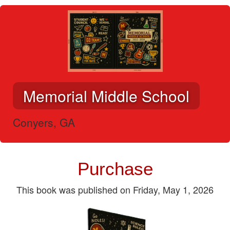
Memorial Middle School
Conyers, GA
Purchase
This book was published on Friday, May 1, 2026