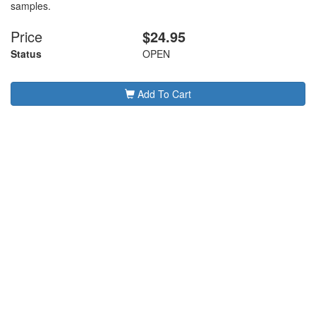
samples.
Price
$24.95
Status
OPEN
Add To Cart