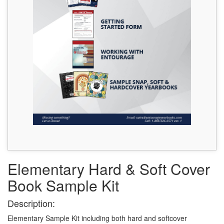
Elementary Hard & Soft Cover
Book Sample Kit
Description:
Elementary Sample Kit including both hard and softcover