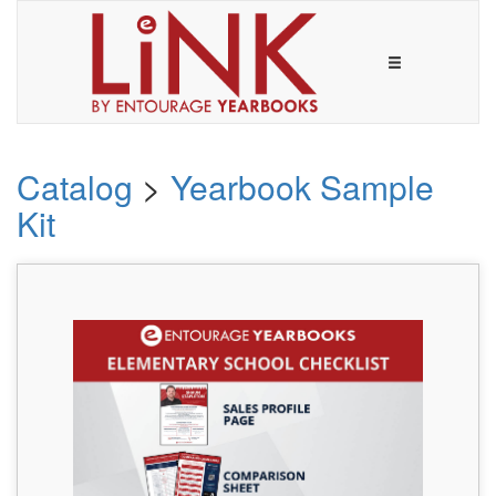
Catalog
>
Yearbook Sample
Kit