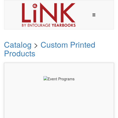
Catalog
>
Custom Printed
Products