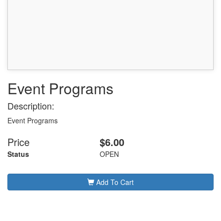
Event Programs
Description:
Event Programs
Price
$6.00
Status
OPEN
Add To Cart