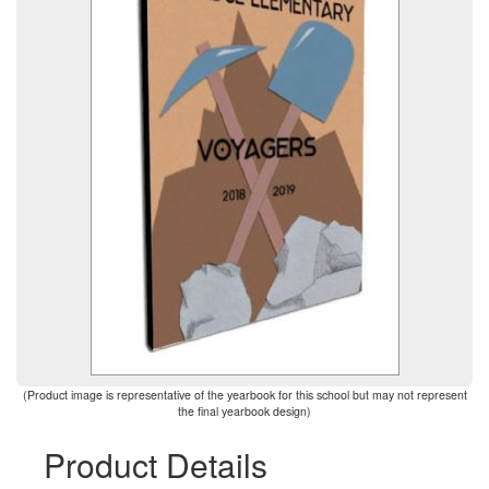
(Product image is representative of the yearbook for this school but may not represent
the final yearbook design)
Product Details