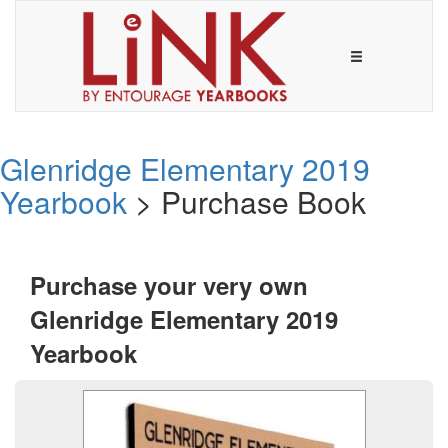
Glenridge Elementary 2019
Yearbook
> Purchase Book
Purchase your very own
Glenridge Elementary 2019
Yearbook