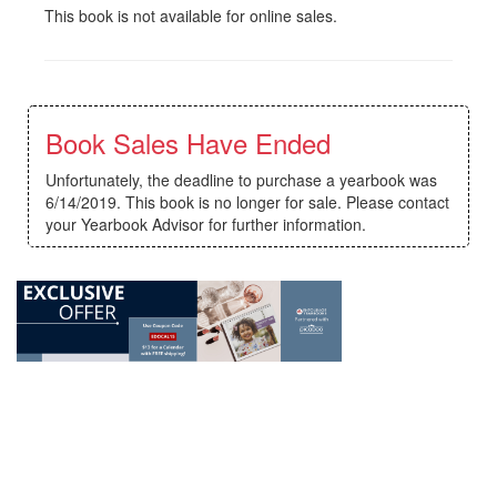
This book is not available for online sales.
Book Sales Have Ended
Unfortunately, the deadline to purchase a yearbook was
6/14/2019. This book is no longer for sale. Please contact
your Yearbook Advisor for further information.