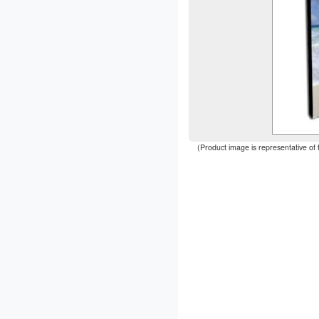
(Product image is representative of 