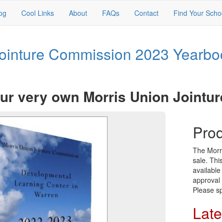
og
Cool Links
About
FAQs
Contact
Find Your Scho
Jointure Commission 2023 Yearbo
ur very own Morris Union Jointu
Prod
The Morr
sale. Thi
available
approval 
Please sp
Late