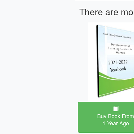
There are mor
Buy Book Fro
1 Year Ago