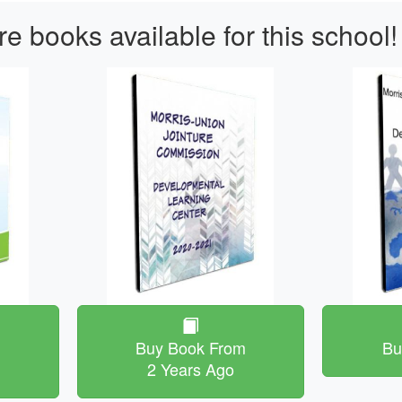
e books available for this school!
m
Buy Book From
Bu
2 Years Ago