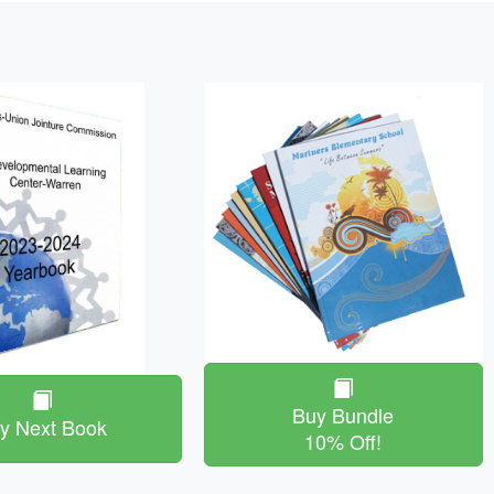
Buy Bundle
y Next Book
10% Off!