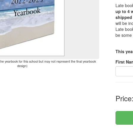
Late book
up to 4 
shipped 
will be i
Late book
be some 
This yea
First Na
the yearbook for this school but may not represent the final yearbook
design)
Price