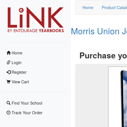
Home
Product Catal
Morris Union 
Purchase yo
Home
Login
Register
View Cart
Find Your School
Track Your Order