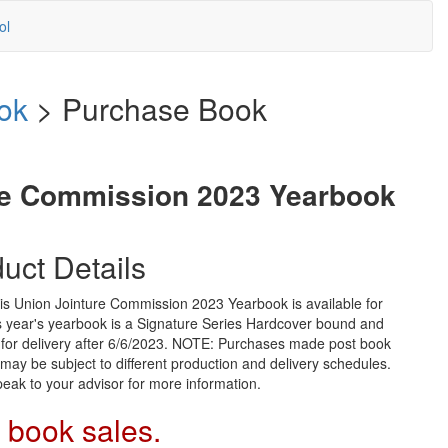
ol
ok
> Purchase Book
re Commission 2023 Yearbook
uct Details
is Union Jointure Commission 2023 Yearbook is available for
s year's yearbook is a Signature Series Hardcover bound and
 for delivery after 6/6/2023. NOTE: Purchases made post book
may be subject to different production and delivery schedules.
eak to your advisor for more information.
 book sales.