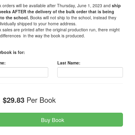
 orders will be available after Thursday, June 1, 2023 and
ship
weeks AFTER the delivery of the bulk order that is being
to the school.
Books will not ship to the school, instead they
ndividually shipped to your home address.
 sales are printed after the original production run, there might
differences in the way the book is produced.
rbook is for:
me:
Last Name:
:
Per Book
$29.83