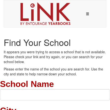
Find Your School
It appears you were trying to access a school that is not available.
Please check your link and try again, or you can search for your
school below.
Please enter the name of the school you are search for. Use the
city and state to help narrow down your school.
School Name