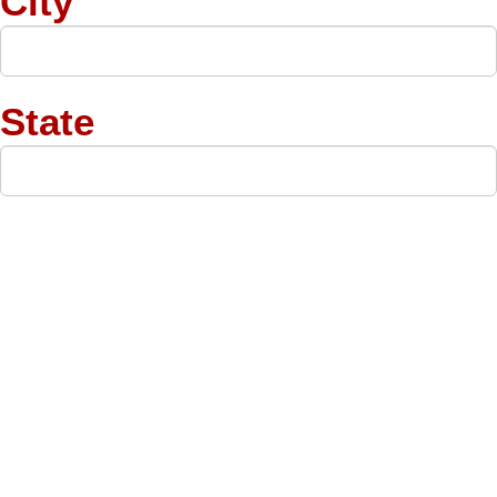
City
State