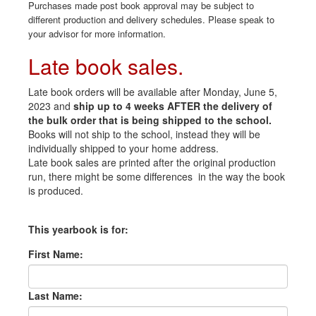
Purchases made post book approval may be subject to
different production and delivery schedules. Please speak to
your advisor for more information.
Late book sales.
Late book orders will be available after Monday, June 5,
2023 and
ship up to 4 weeks AFTER the delivery of
the bulk order that is being shipped to the school.
Books will not ship to the school, instead they will be
individually shipped to your home address.
Late book sales are printed after the original production
run, there might be some differences in the way the book
is produced.
This yearbook is for:
First Name:
Last Name: