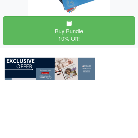
Buy Bundle
10% Off!