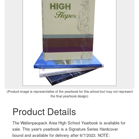
(Product image is representative of the yearbook for this school but may not represent
the final yearbook design)
Product Details
The Wallenpaupack Area High School Yearbook is available for
sale. This year's yearbook is a Signature Series Hardcover
bound and available for delivery after 6/7/2023. NOTE: