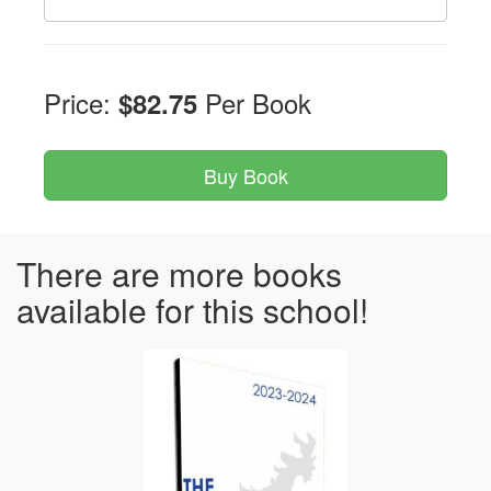
Price:
Per Book
$82.75
There are more books
available for this school!