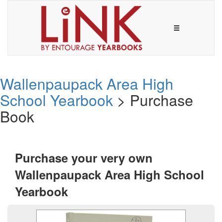
Wallenpaupack Area High
School Yearbook
> Purchase
Book
Purchase your very own
Wallenpaupack Area High School
Yearbook