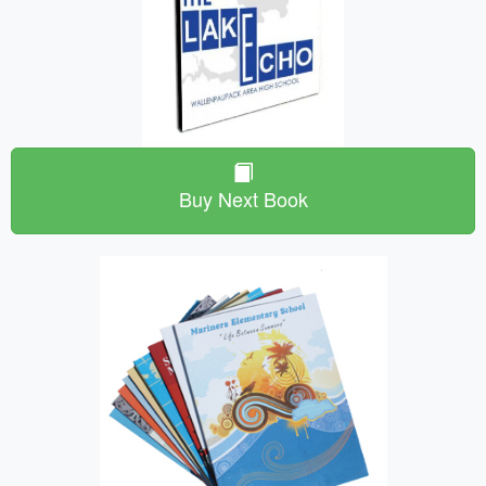
Buy Next Book